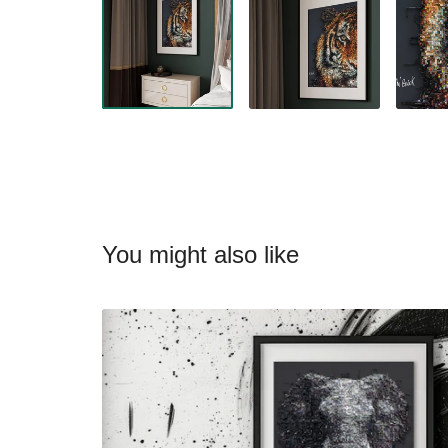
You might also like