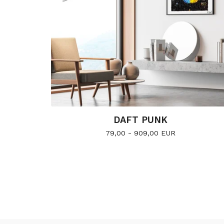
DAFT PUNK
79,00 - 909,00
EUR