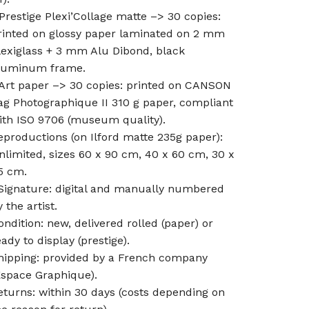
 Prestige Plexi’Collage matte –> 30 copies:
rinted on glossy paper laminated on 2 mm
lexiglass + 3 mm Alu Dibond, black
luminum frame.
 Art paper –> 30 copies: printed on CANSON
ag Photographique II 310 g paper, compliant
ith ISO 9706 (museum quality).
eproductions (on Ilford matte 235g paper):
nlimited, sizes 60 x 90 cm, 40 x 60 cm, 30 x
5 cm.
ignature: digital and manually numbered
 the artist.
ondition: new, delivered rolled (paper) or
eady to display (prestige).
hipping: provided by a French company
Espace Graphique).
eturns: within 30 days (costs depending on