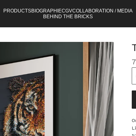
PRODUCTS
BIOGRAPHIE
CGV
COLLABORATION / MEDIA
BEHIND THE BRICKS
7
O
L
1: