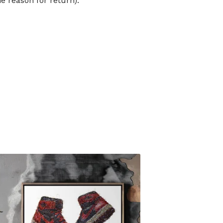
he reason for return).