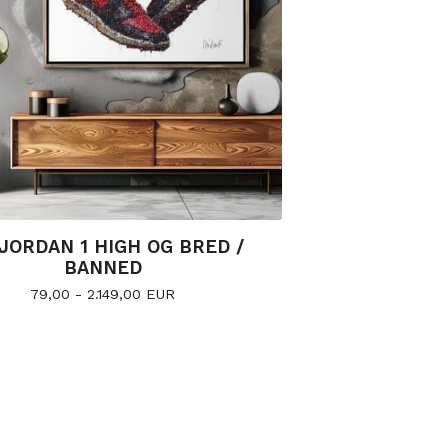
 JORDAN 1 HIGH OG BRED /
BANNED
79,00 - 2.149,00
EUR