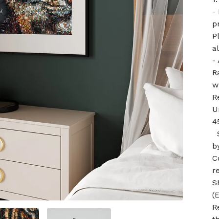
-
p
P
a
-
R
w
R
U
4
S
by
C
r
S
(
R