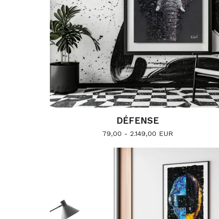
DÉFENSE
79,00 - 2.149,00
EUR