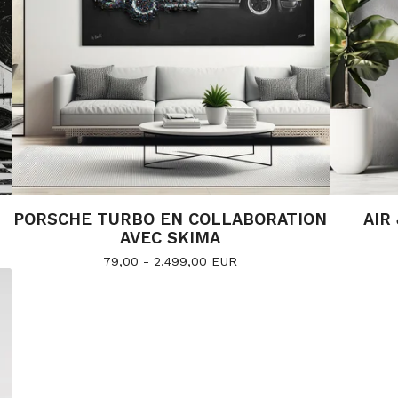
PORSCHE TURBO EN COLLABORATION
AIR
AVEC SKIMA
79,00 - 2.499,00
EUR