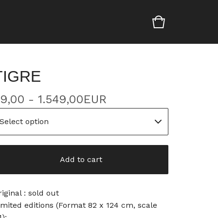
TIGRE
9,00 - 1.549,00
EUR
Add to cart
riginal : sold out
imited editions (Format 82 x 124 cm, scale
1):